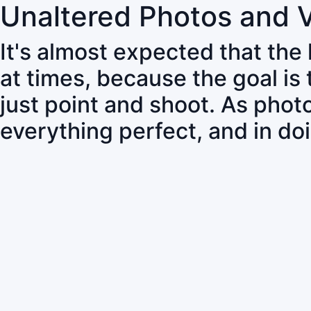
Unaltered Photos and 
It's almost expected that the
at times, because the goal is
just point and shoot. As pho
everything perfect, and in do