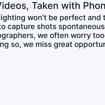
Videos, Taken with Pho
 lighting won't be perfect and
 to capture shots spontaneous
tographers, we often worry to
ing so, we miss great opportun