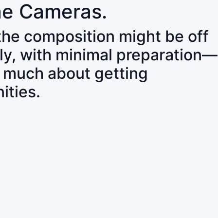
ne Cameras.
 the composition might be off
ly, with minimal preparation—
o much about getting
ities.