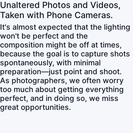
Unaltered Photos and Videos,
Taken with Phone Cameras.
It's almost expected that the lighting
won't be perfect and the
composition might be off at times,
because the goal is to capture shots
spontaneously, with minimal
preparation—just point and shoot.
As photographers, we often worry
too much about getting everything
perfect, and in doing so, we miss
great opportunities.