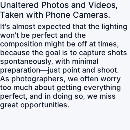
Unaltered Photos and Videos,
Taken with Phone Cameras.
It's almost expected that the lighting
won't be perfect and the
composition might be off at times,
because the goal is to capture shots
spontaneously, with minimal
preparation—just point and shoot.
As photographers, we often worry
too much about getting everything
perfect, and in doing so, we miss
great opportunities.