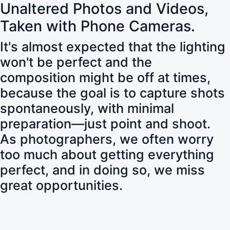
Unaltered Photos and Videos,
Taken with Phone Cameras.
It's almost expected that the lighting
won't be perfect and the
composition might be off at times,
because the goal is to capture shots
spontaneously, with minimal
preparation—just point and shoot.
As photographers, we often worry
too much about getting everything
perfect, and in doing so, we miss
great opportunities.