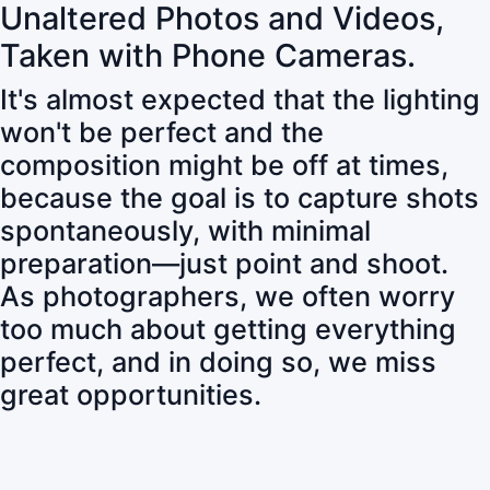
Unaltered Photos and Videos,
Taken with Phone Cameras.
It's almost expected that the lighting
won't be perfect and the
composition might be off at times,
because the goal is to capture shots
spontaneously, with minimal
preparation—just point and shoot.
As photographers, we often worry
too much about getting everything
perfect, and in doing so, we miss
great opportunities.