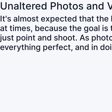
Unaltered Photos and 
It's almost expected that the
at times, because the goal is
just point and shoot. As pho
everything perfect, and in do