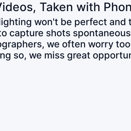
Videos, Taken with Pho
 lighting won't be perfect and
 to capture shots spontaneous
tographers, we often worry to
ing so, we miss great opportun