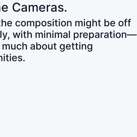
ne Cameras.
 the composition might be off
ly, with minimal preparation—
o much about getting
ities.