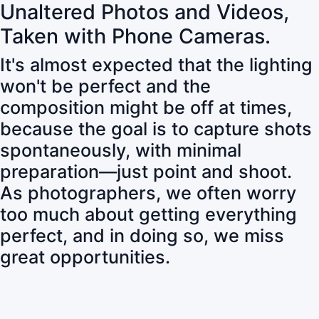
Unaltered Photos and Videos,
Taken with Phone Cameras.
It's almost expected that the lighting
won't be perfect and the
composition might be off at times,
because the goal is to capture shots
spontaneously, with minimal
preparation—just point and shoot.
As photographers, we often worry
too much about getting everything
perfect, and in doing so, we miss
great opportunities.