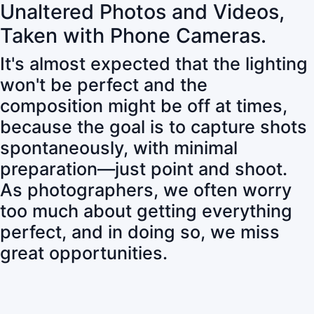
Unaltered Photos and Videos,
Taken with Phone Cameras.
It's almost expected that the lighting
won't be perfect and the
composition might be off at times,
because the goal is to capture shots
spontaneously, with minimal
preparation—just point and shoot.
As photographers, we often worry
too much about getting everything
perfect, and in doing so, we miss
great opportunities.