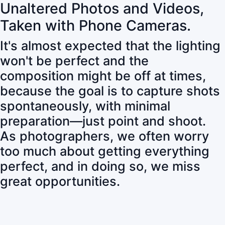
Unaltered Photos and Videos,
Taken with Phone Cameras.
It's almost expected that the lighting
won't be perfect and the
composition might be off at times,
because the goal is to capture shots
spontaneously, with minimal
preparation—just point and shoot.
As photographers, we often worry
too much about getting everything
perfect, and in doing so, we miss
great opportunities.