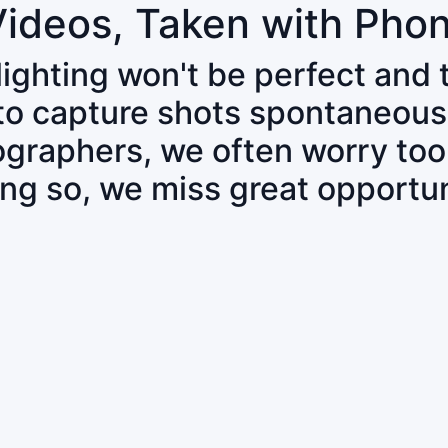
Videos, Taken with Pho
 lighting won't be perfect and
 to capture shots spontaneous
tographers, we often worry to
ing so, we miss great opportun