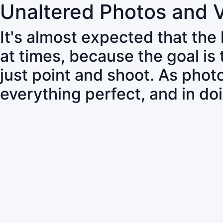
Unaltered Photos and 
It's almost expected that the
at times, because the goal is
just point and shoot. As pho
everything perfect, and in do