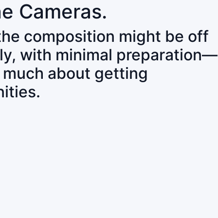
ne Cameras.
 the composition might be off
ly, with minimal preparation—
o much about getting
ities.