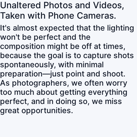
Unaltered Photos and Videos,
Taken with Phone Cameras.
It's almost expected that the lighting
won't be perfect and the
composition might be off at times,
because the goal is to capture shots
spontaneously, with minimal
preparation—just point and shoot.
As photographers, we often worry
too much about getting everything
perfect, and in doing so, we miss
great opportunities.