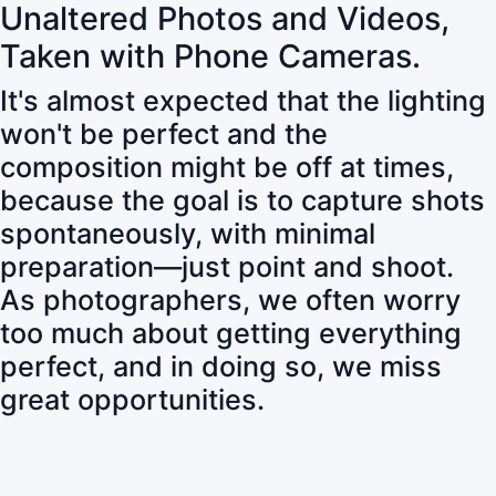
Unaltered Photos and Videos,
Taken with Phone Cameras.
It's almost expected that the lighting
won't be perfect and the
composition might be off at times,
because the goal is to capture shots
spontaneously, with minimal
preparation—just point and shoot.
As photographers, we often worry
too much about getting everything
perfect, and in doing so, we miss
great opportunities.