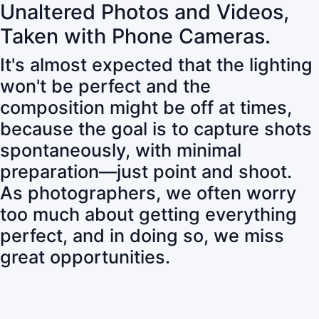
Unaltered Photos and Videos,
Taken with Phone Cameras.
It's almost expected that the lighting
won't be perfect and the
composition might be off at times,
because the goal is to capture shots
spontaneously, with minimal
preparation—just point and shoot.
As photographers, we often worry
too much about getting everything
perfect, and in doing so, we miss
great opportunities.