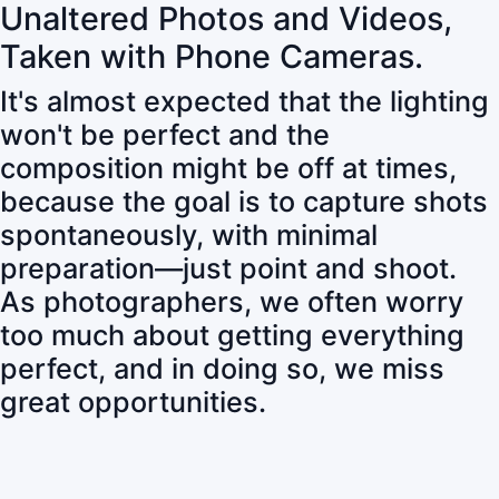
Unaltered Photos and Videos,
Taken with Phone Cameras.
It's almost expected that the lighting
won't be perfect and the
composition might be off at times,
because the goal is to capture shots
spontaneously, with minimal
preparation—just point and shoot.
As photographers, we often worry
too much about getting everything
perfect, and in doing so, we miss
great opportunities.