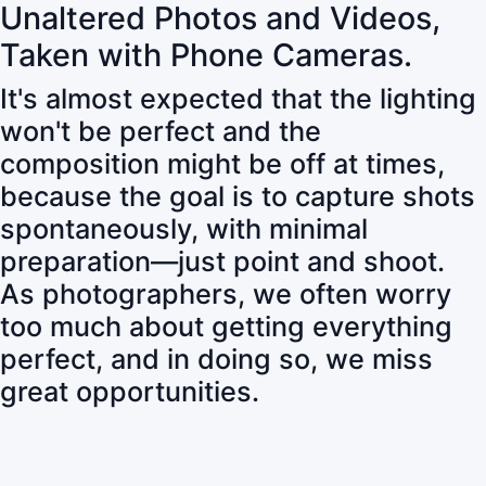
Unaltered Photos and Videos,
Taken with Phone Cameras.
It's almost expected that the lighting
won't be perfect and the
composition might be off at times,
because the goal is to capture shots
spontaneously, with minimal
preparation—just point and shoot.
As photographers, we often worry
too much about getting everything
perfect, and in doing so, we miss
great opportunities.