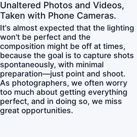
Unaltered Photos and Videos,
Taken with Phone Cameras.
It's almost expected that the lighting
won't be perfect and the
composition might be off at times,
because the goal is to capture shots
spontaneously, with minimal
preparation—just point and shoot.
As photographers, we often worry
too much about getting everything
perfect, and in doing so, we miss
great opportunities.