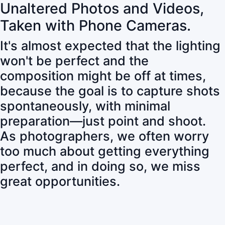
Unaltered Photos and Videos,
Taken with Phone Cameras.
It's almost expected that the lighting
won't be perfect and the
composition might be off at times,
because the goal is to capture shots
spontaneously, with minimal
preparation—just point and shoot.
As photographers, we often worry
too much about getting everything
perfect, and in doing so, we miss
great opportunities.