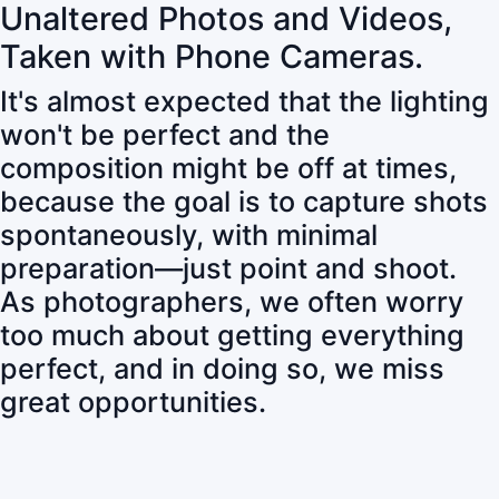
Unaltered Photos and Videos,
Taken with Phone Cameras.
It's almost expected that the lighting
won't be perfect and the
composition might be off at times,
because the goal is to capture shots
spontaneously, with minimal
preparation—just point and shoot.
As photographers, we often worry
too much about getting everything
perfect, and in doing so, we miss
great opportunities.