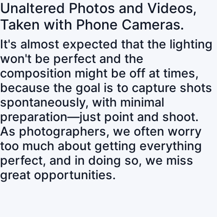
Unaltered Photos and Videos,
Taken with Phone Cameras.
It's almost expected that the lighting
won't be perfect and the
composition might be off at times,
because the goal is to capture shots
spontaneously, with minimal
preparation—just point and shoot.
As photographers, we often worry
too much about getting everything
perfect, and in doing so, we miss
great opportunities.