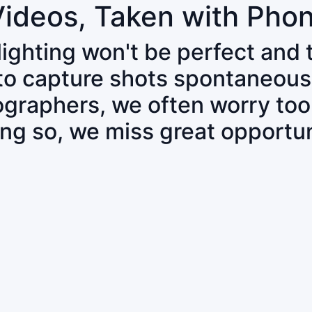
Videos, Taken with Pho
 lighting won't be perfect and
 to capture shots spontaneous
tographers, we often worry to
ing so, we miss great opportun