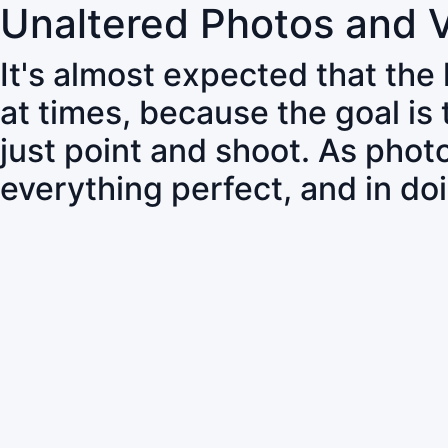
Unaltered Photos and 
It's almost expected that the
at times, because the goal is
just point and shoot. As pho
everything perfect, and in do