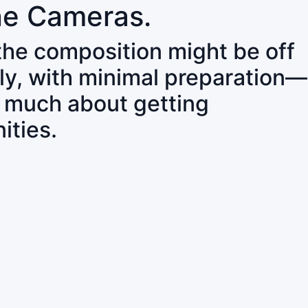
ne Cameras.
 the composition might be off
ly, with minimal preparation—
o much about getting
ities.