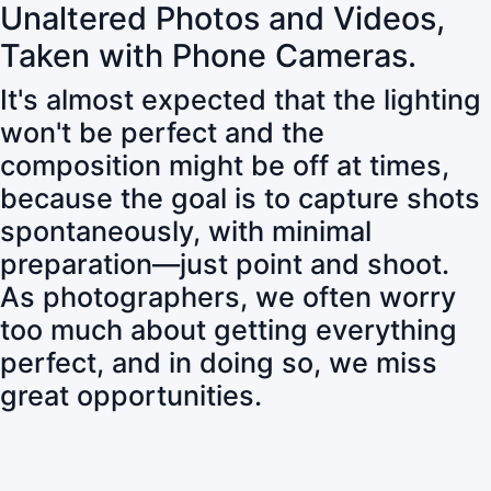
Unaltered Photos and Videos,
Taken with Phone Cameras.
It's almost expected that the lighting
won't be perfect and the
composition might be off at times,
because the goal is to capture shots
spontaneously, with minimal
preparation—just point and shoot.
As photographers, we often worry
too much about getting everything
perfect, and in doing so, we miss
great opportunities.