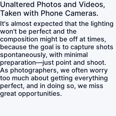
Unaltered Photos and Videos,
Taken with Phone Cameras.
It's almost expected that the lighting
won't be perfect and the
composition might be off at times,
because the goal is to capture shots
spontaneously, with minimal
preparation—just point and shoot.
As photographers, we often worry
too much about getting everything
perfect, and in doing so, we miss
great opportunities.