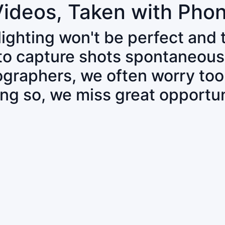
Videos, Taken with Pho
 lighting won't be perfect and
 to capture shots spontaneous
tographers, we often worry to
ing so, we miss great opportun