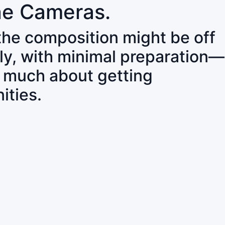
ne Cameras.
 the composition might be off
ly, with minimal preparation—
o much about getting
ities.