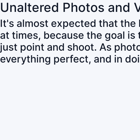
Unaltered Photos and 
It's almost expected that the
at times, because the goal is
just point and shoot. As pho
everything perfect, and in do