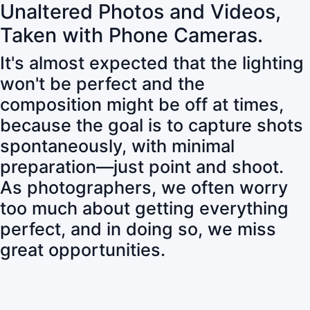
Unaltered Photos and Videos,
Taken with Phone Cameras.
It's almost expected that the lighting
won't be perfect and the
composition might be off at times,
because the goal is to capture shots
spontaneously, with minimal
preparation—just point and shoot.
As photographers, we often worry
too much about getting everything
perfect, and in doing so, we miss
great opportunities.