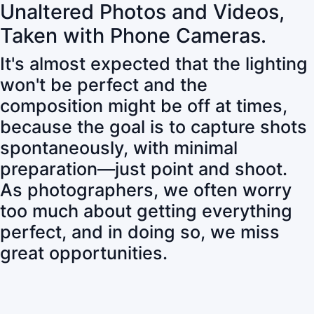
Unaltered Photos and Videos,
Taken with Phone Cameras.
It's almost expected that the lighting
won't be perfect and the
composition might be off at times,
because the goal is to capture shots
spontaneously, with minimal
preparation—just point and shoot.
As photographers, we often worry
too much about getting everything
perfect, and in doing so, we miss
great opportunities.