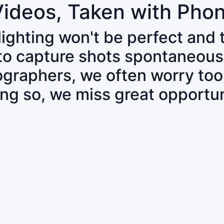
Videos, Taken with Pho
 lighting won't be perfect and
 to capture shots spontaneous
tographers, we often worry to
ing so, we miss great opportun