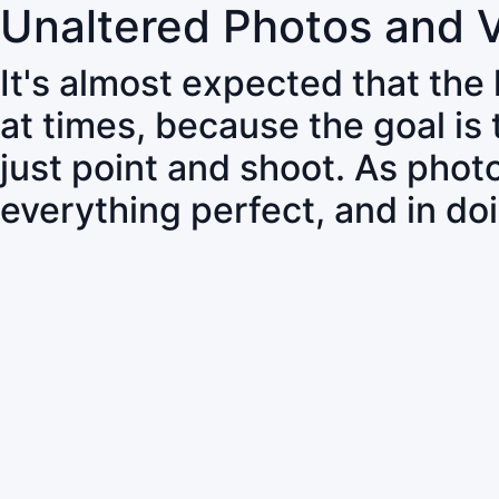
Unaltered Photos and 
It's almost expected that the
at times, because the goal is
just point and shoot. As pho
everything perfect, and in do