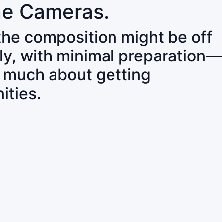
ne Cameras.
 the composition might be off
ly, with minimal preparation—
o much about getting
ities.