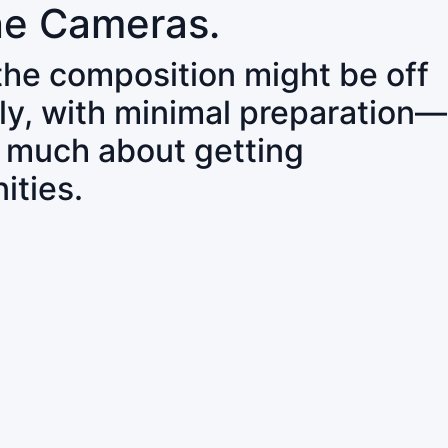
ne Cameras.
 the composition might be off
ly, with minimal preparation—
o much about getting
ities.