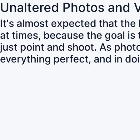
Unaltered Photos and 
It's almost expected that the
at times, because the goal is
just point and shoot. As pho
everything perfect, and in do