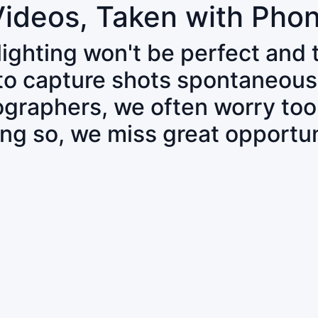
Videos, Taken with Pho
 lighting won't be perfect and
 to capture shots spontaneous
tographers, we often worry to
ing so, we miss great opportun