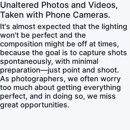
Unaltered Photos and Videos,
Taken with Phone Cameras.
It's almost expected that the lighting
won't be perfect and the
composition might be off at times,
because the goal is to capture shots
spontaneously, with minimal
preparation—just point and shoot.
As photographers, we often worry
too much about getting everything
perfect, and in doing so, we miss
great opportunities.