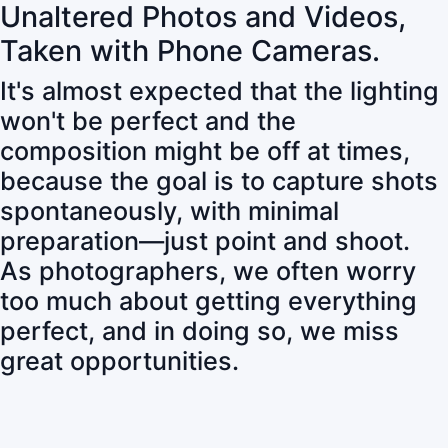
Unaltered Photos and Videos,
Taken with Phone Cameras.
It's almost expected that the lighting
won't be perfect and the
composition might be off at times,
because the goal is to capture shots
spontaneously, with minimal
preparation—just point and shoot.
As photographers, we often worry
too much about getting everything
perfect, and in doing so, we miss
great opportunities.