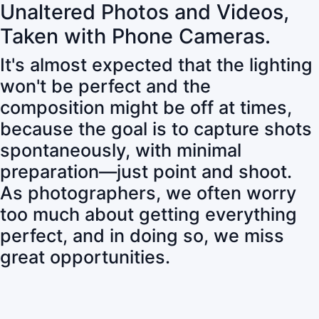
Unaltered Photos and Videos,
Taken with Phone Cameras.
It's almost expected that the lighting
won't be perfect and the
composition might be off at times,
because the goal is to capture shots
spontaneously, with minimal
preparation—just point and shoot.
As photographers, we often worry
too much about getting everything
perfect, and in doing so, we miss
great opportunities.