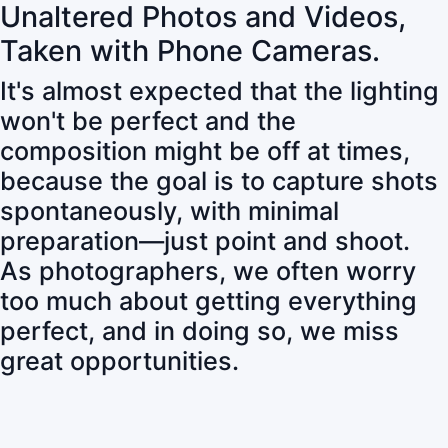
Unaltered Photos and Videos,
Taken with Phone Cameras.
It's almost expected that the lighting
won't be perfect and the
composition might be off at times,
because the goal is to capture shots
spontaneously, with minimal
preparation—just point and shoot.
As photographers, we often worry
too much about getting everything
perfect, and in doing so, we miss
great opportunities.