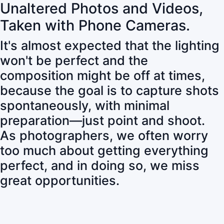
Unaltered Photos and Videos,
Taken with Phone Cameras.
It's almost expected that the lighting
won't be perfect and the
composition might be off at times,
because the goal is to capture shots
spontaneously, with minimal
preparation—just point and shoot.
As photographers, we often worry
too much about getting everything
perfect, and in doing so, we miss
great opportunities.