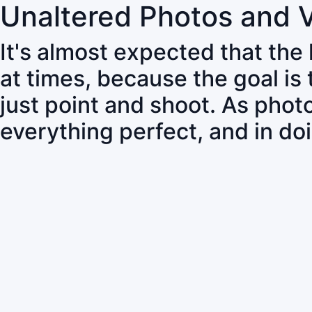
Unaltered Photos and 
It's almost expected that the
at times, because the goal is
just point and shoot. As pho
everything perfect, and in do