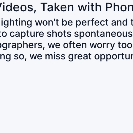
Videos, Taken with Pho
 lighting won't be perfect and
 to capture shots spontaneous
tographers, we often worry to
ing so, we miss great opportun