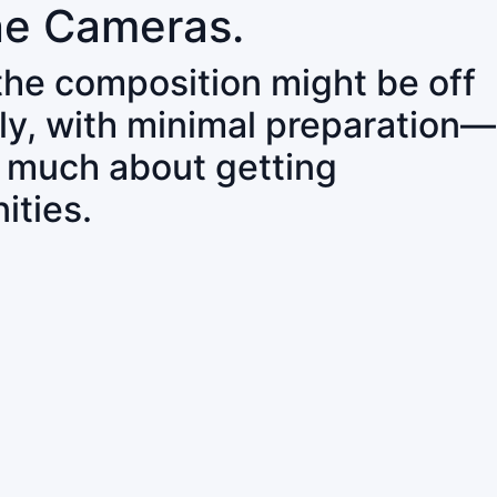
ne Cameras.
 the composition might be off
ly, with minimal preparation—
o much about getting
ities.