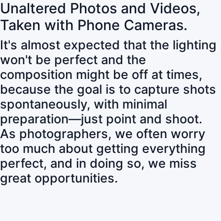
Unaltered Photos and Videos,
Taken with Phone Cameras.
It's almost expected that the lighting
won't be perfect and the
composition might be off at times,
because the goal is to capture shots
spontaneously, with minimal
preparation—just point and shoot.
As photographers, we often worry
too much about getting everything
perfect, and in doing so, we miss
great opportunities.