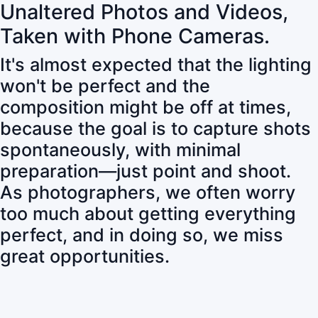
Unaltered Photos and Videos,
Taken with Phone Cameras.
It's almost expected that the lighting
won't be perfect and the
composition might be off at times,
because the goal is to capture shots
spontaneously, with minimal
preparation—just point and shoot.
As photographers, we often worry
too much about getting everything
perfect, and in doing so, we miss
great opportunities.