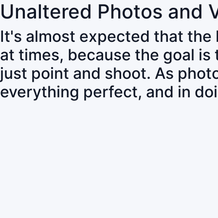
Unaltered Photos and 
It's almost expected that the
at times, because the goal is
just point and shoot. As pho
everything perfect, and in do