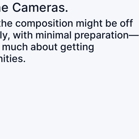
ne Cameras.
 the composition might be off
ly, with minimal preparation—
o much about getting
ities.