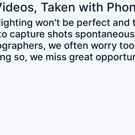
Videos, Taken with Pho
 lighting won't be perfect and
 to capture shots spontaneous
tographers, we often worry to
ing so, we miss great opportun