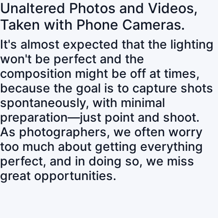
Unaltered Photos and Videos,
Taken with Phone Cameras.
It's almost expected that the lighting
won't be perfect and the
composition might be off at times,
because the goal is to capture shots
spontaneously, with minimal
preparation—just point and shoot.
As photographers, we often worry
too much about getting everything
perfect, and in doing so, we miss
great opportunities.