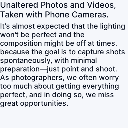
Unaltered Photos and Videos,
Taken with Phone Cameras.
It's almost expected that the lighting
won't be perfect and the
composition might be off at times,
because the goal is to capture shots
spontaneously, with minimal
preparation—just point and shoot.
As photographers, we often worry
too much about getting everything
perfect, and in doing so, we miss
great opportunities.