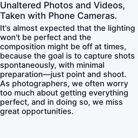
Unaltered Photos and Videos,
Taken with Phone Cameras.
It's almost expected that the lighting
won't be perfect and the
composition might be off at times,
because the goal is to capture shots
spontaneously, with minimal
preparation—just point and shoot.
As photographers, we often worry
too much about getting everything
perfect, and in doing so, we miss
great opportunities.