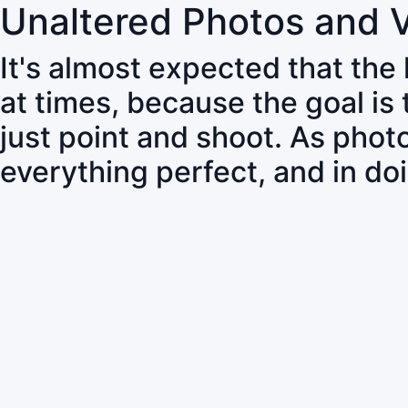
Unaltered Photos and 
It's almost expected that the
at times, because the goal is
just point and shoot. As pho
everything perfect, and in do