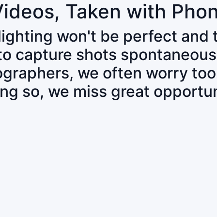
Videos, Taken with Pho
 lighting won't be perfect and
 to capture shots spontaneous
tographers, we often worry to
ing so, we miss great opportun