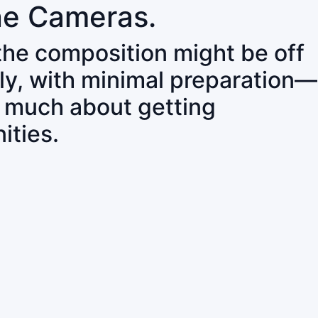
ne Cameras.
 the composition might be off
ly, with minimal preparation—
o much about getting
ities.