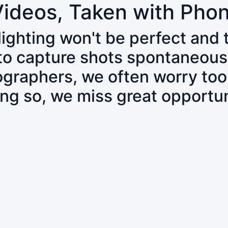
Videos, Taken with Pho
 lighting won't be perfect and
 to capture shots spontaneous
tographers, we often worry to
ing so, we miss great opportun