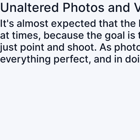
Unaltered Photos and 
It's almost expected that the
at times, because the goal is
just point and shoot. As pho
everything perfect, and in do