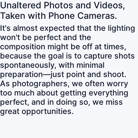
Unaltered Photos and Videos,
Taken with Phone Cameras.
It's almost expected that the lighting
won't be perfect and the
composition might be off at times,
because the goal is to capture shots
spontaneously, with minimal
preparation—just point and shoot.
As photographers, we often worry
too much about getting everything
perfect, and in doing so, we miss
great opportunities.