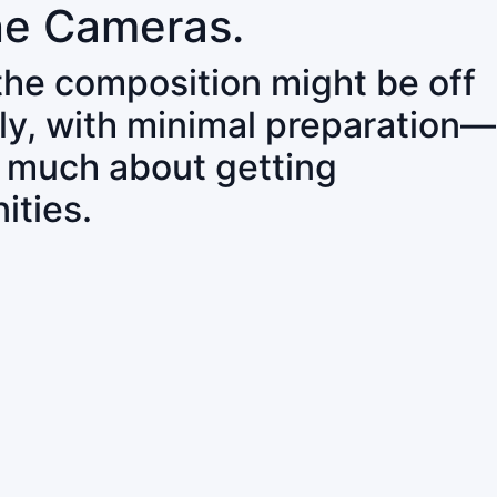
ne Cameras.
 the composition might be off
ly, with minimal preparation—
o much about getting
ities.