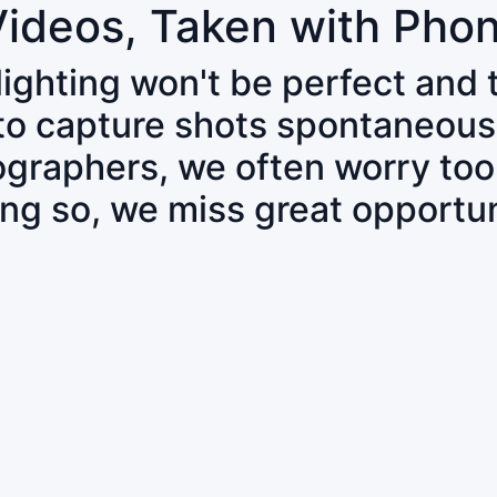
Videos, Taken with Pho
 lighting won't be perfect and
 to capture shots spontaneous
tographers, we often worry to
ing so, we miss great opportun