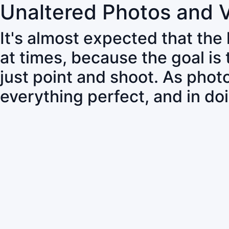
Unaltered Photos and 
It's almost expected that the
at times, because the goal is
just point and shoot. As pho
everything perfect, and in do