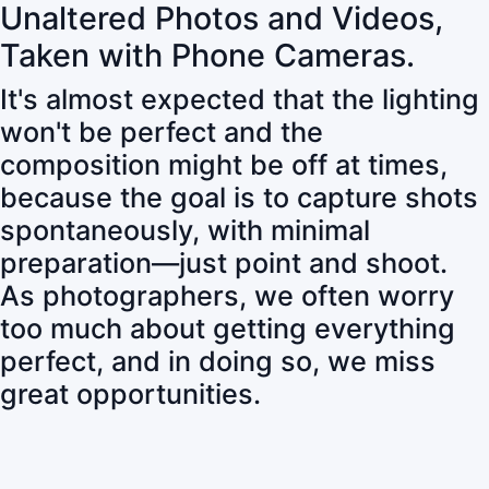
Unaltered Photos and Videos,
Taken with Phone Cameras.
It's almost expected that the lighting
won't be perfect and the
composition might be off at times,
because the goal is to capture shots
spontaneously, with minimal
preparation—just point and shoot.
As photographers, we often worry
too much about getting everything
perfect, and in doing so, we miss
great opportunities.