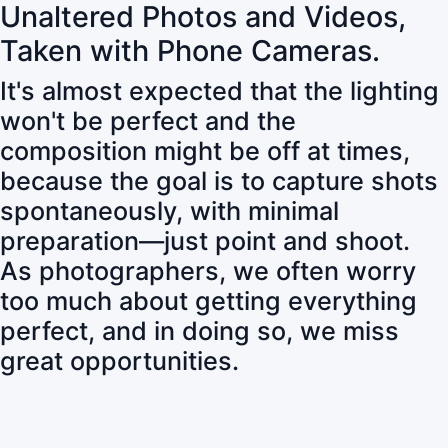
Unaltered Photos and Videos,
Taken with Phone Cameras.
It's almost expected that the lighting
won't be perfect and the
composition might be off at times,
because the goal is to capture shots
spontaneously, with minimal
preparation—just point and shoot.
As photographers, we often worry
too much about getting everything
perfect, and in doing so, we miss
great opportunities.