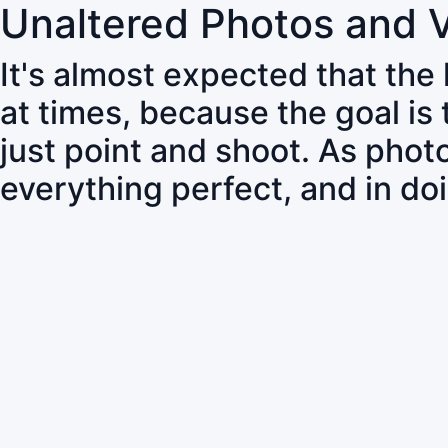
Unaltered Photos and 
It's almost expected that the
at times, because the goal is
just point and shoot. As pho
everything perfect, and in do