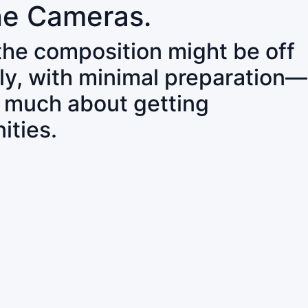
ne Cameras.
 the composition might be off
ly, with minimal preparation—
o much about getting
ities.