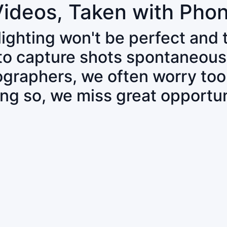
Videos, Taken with Pho
 lighting won't be perfect and
 to capture shots spontaneous
tographers, we often worry to
ing so, we miss great opportun