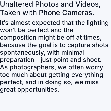
Unaltered Photos and Videos,
Taken with Phone Cameras.
It's almost expected that the lighting
won't be perfect and the
composition might be off at times,
because the goal is to capture shots
spontaneously, with minimal
preparation—just point and shoot.
As photographers, we often worry
too much about getting everything
perfect, and in doing so, we miss
great opportunities.