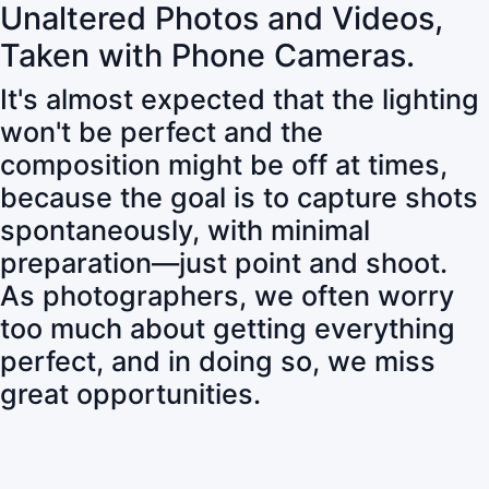
Unaltered Photos and Videos,
Taken with Phone Cameras.
It's almost expected that the lighting
won't be perfect and the
composition might be off at times,
because the goal is to capture shots
spontaneously, with minimal
preparation—just point and shoot.
As photographers, we often worry
too much about getting everything
perfect, and in doing so, we miss
great opportunities.