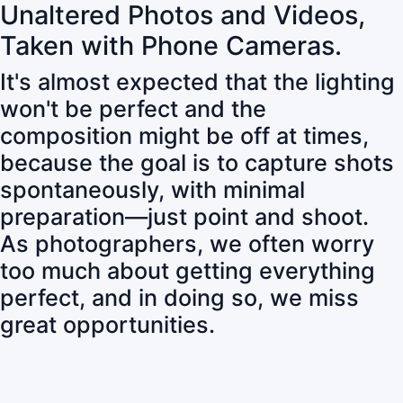
Unaltered Photos and Videos,
Taken with Phone Cameras.
It's almost expected that the lighting
won't be perfect and the
composition might be off at times,
because the goal is to capture shots
spontaneously, with minimal
preparation—just point and shoot.
As photographers, we often worry
too much about getting everything
perfect, and in doing so, we miss
great opportunities.