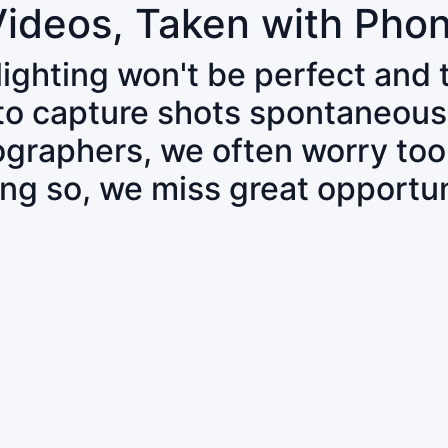
Videos, Taken with Pho
 lighting won't be perfect and
 to capture shots spontaneous
tographers, we often worry to
ing so, we miss great opportun