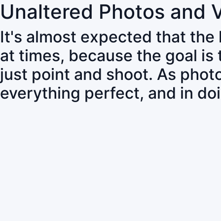
Unaltered Photos and 
It's almost expected that the
at times, because the goal is
just point and shoot. As pho
everything perfect, and in do