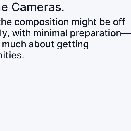
ne Cameras.
 the composition might be off
ly, with minimal preparation—
o much about getting
ities.